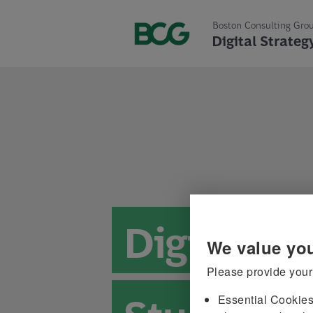
Boston Consulting Gro
Digital Strateg
Digital St
Please provide your
Essential Cookie