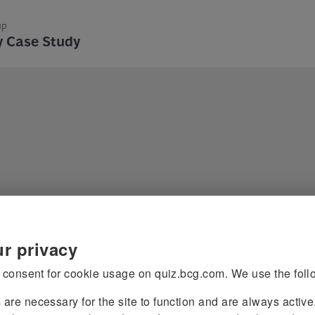
up
y Case Study
rategy Case
 consent for cookie usage on quiz.bcg.com. We use the foll
s
are necessary for the site to function and are always activ