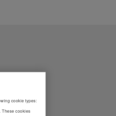
owing cookie types:
e. These cookies