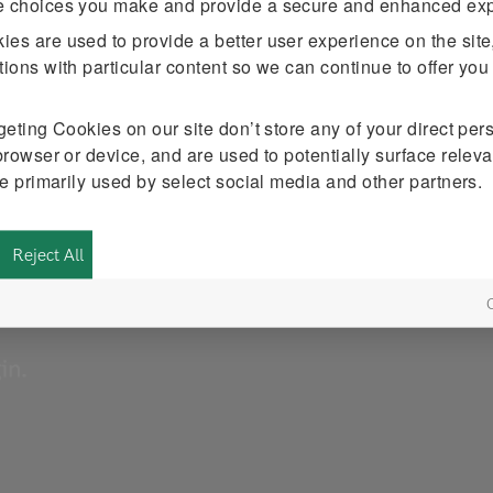
e choices you make and provide a secure and enhanced exp
kies
are used to provide a better user experience on the site
ions with particular content so we can continue to offer you
tal strategy
rgeting Cookies
on our site don’t store any of your direct per
n Consulting
browser or device, and are used to potentially surface releva
e the tips
START QUIZ
re primarily used by select social media and other partners.
ndidate
Reject All