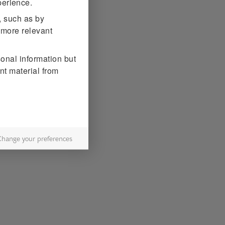
erience.
, such as by
 more relevant
sonal information but
nt material from
Change your preferences