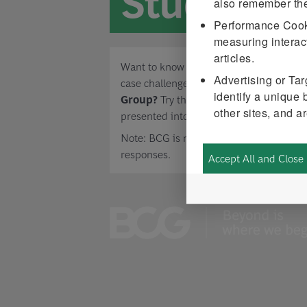
Study
also remember th
Performance Coo
measuring interact
articles.
Want to know what to expect from a digi
Advertising or Ta
case challenge when applying to
Bosto
identify a unique 
Group?
Try this example, and incorporat
other sites, and a
presented into your approach.
Note: BCG is not tracking or scoring ca
responses.
Accept All and Close